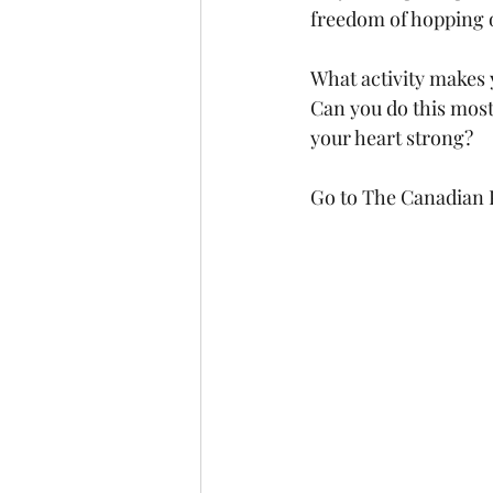
freedom of hopping o
What activity makes 
Can you do this most
your heart strong?  
Go to The Canadian P