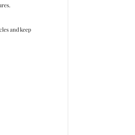
res.  
cles and keep 