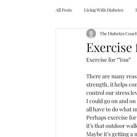
All Posts
Living With Diabetes
The Diabetes Coac
Delicious, Delightful Dinner Series
Exercise 
Exercise for “You”
There are many reaso
strength, it helps co
control our stress lev
I could go on and on
all have to do what ma
Perhaps exercise for 
it’s that outdoor wal
Maybe it’s getting a 