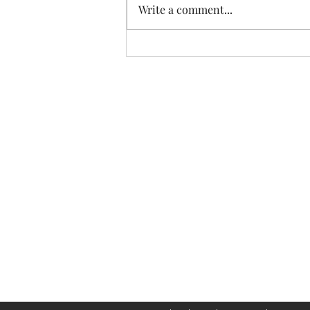
Write a comment...
The Diabetes Coach
info@diabetescoach.ca