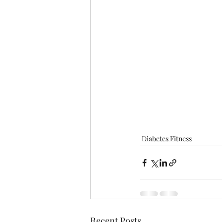
Diabetes Fitness
Recent Posts