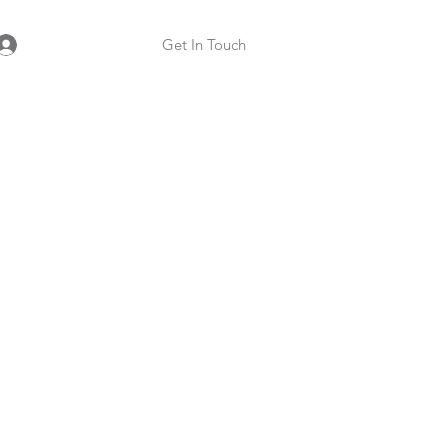
Get In Touch
Log In
 Specialist