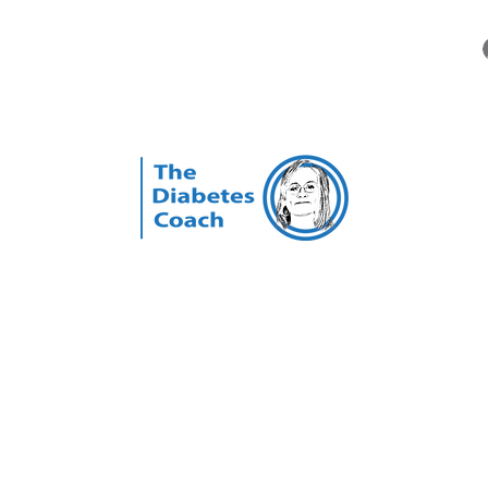
Videos
Our Story
FAQ
More
The Diabetes Coach
ed Nurse, Certified Diabetes Educator, & Certified Personal Training