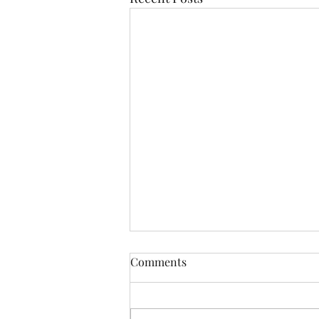
Comments
Resistance