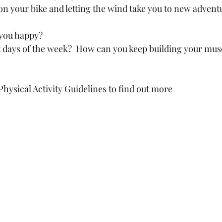
n your bike and letting the wind take you to new adventu
you happy? 
 days of the week?  How can you keep building your mus
hysical Activity Guidelines to find out more 