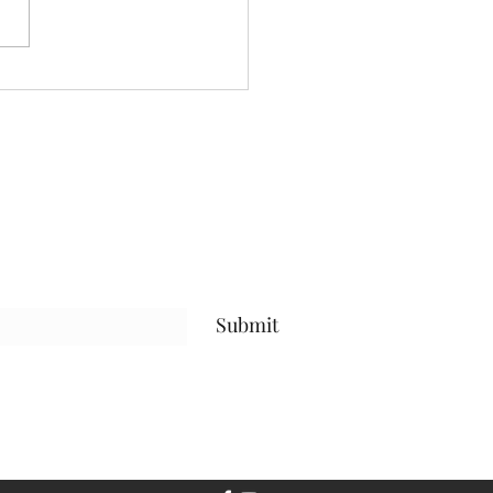
Submit