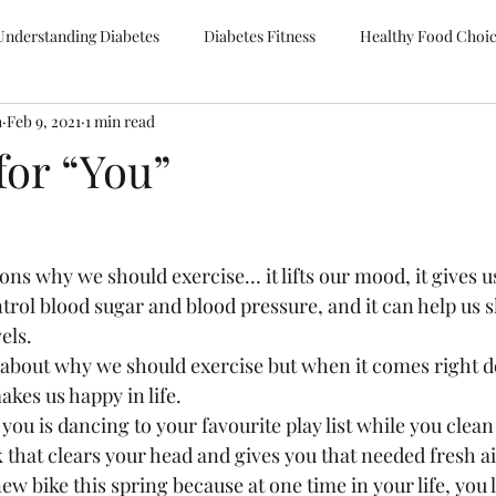
Understanding Diabetes
Diabetes Fitness
Healthy Food Choi
h
Feb 9, 2021
1 min read
for “You”
ns why we should exercise… it lifts our mood, it gives us
ntrol blood sugar and blood pressure, and it can help us s
els.  
 about why we should exercise but when it comes right do
kes us happy in life.  
you is dancing to your favourite play list while you clean
k that clears your head and gives you that needed fresh air
new bike this spring because at one time in your life, you 