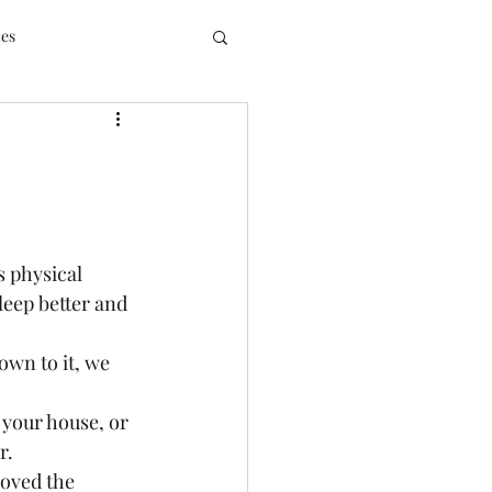
ces
 physical 
leep better and 
wn to it, we 
 your house, or 
.  
loved the 